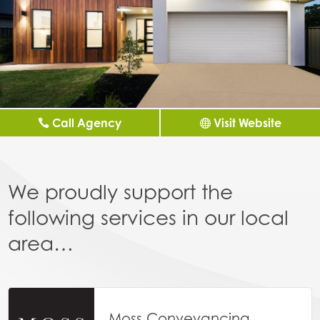
Call Agency
Visit Website
We proudly support the
following services in our local
area…
Moss Conveyancing