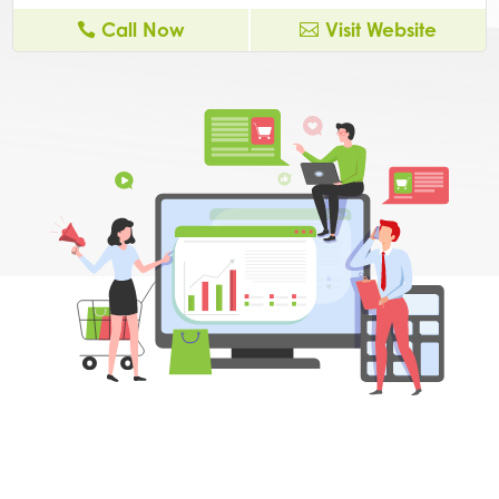
Call Now
Visit Website