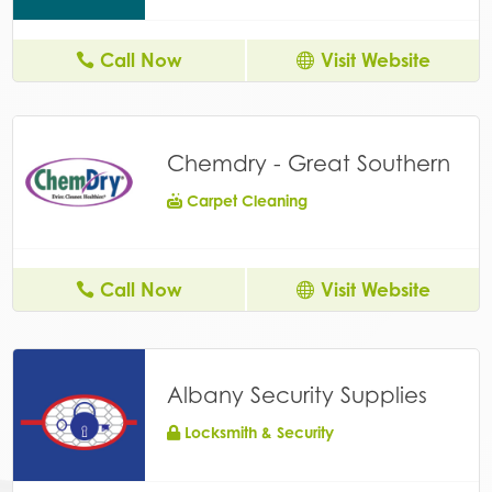
Call Now
Visit Website
Chemdry - Great Southern
Carpet Cleaning
Call Now
Visit Website
Albany Security Supplies
Locksmith & Security