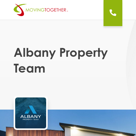
Albany Property
Team