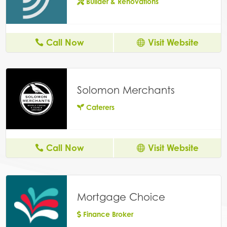
Builder & Renovations
Call Now
Visit Website
Solomon Merchants
Caterers
Call Now
Visit Website
Mortgage Choice
Finance Broker