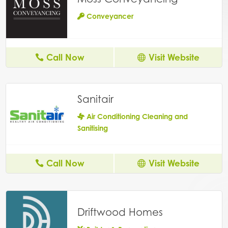
Conveyancer
Call Now
Visit Website
Sanitair
Air Conditioning Cleaning and
Sanitising
Call Now
Visit Website
Driftwood Homes