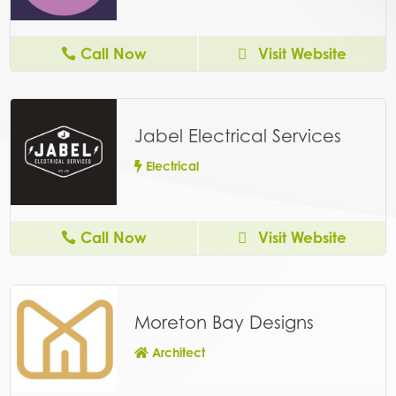
Call Now
Visit Website
Jabel Electrical Services
Electrical
Call Now
Visit Website
Moreton Bay Designs
Architect