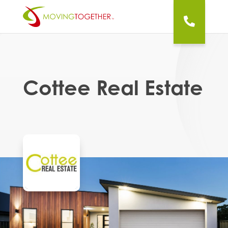
Cottee Real Estate