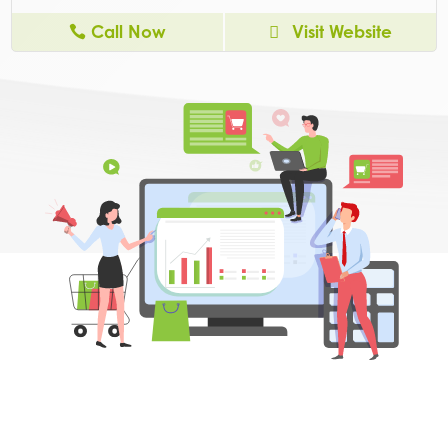
Call Now
Visit Website