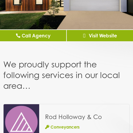
Call Agency
Visit Website
We proudly support the
following services in our local
area…
Rod Holloway & Co
Conveyancers