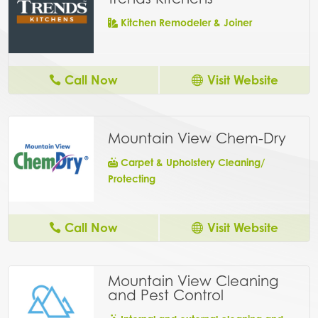
Kitchen Remodeler & Joiner
Call Now
Visit Website
Mountain View Chem-Dry
Carpet & Upholstery Cleaning/
Protecting
Call Now
Visit Website
Mountain View Cleaning
and Pest Control