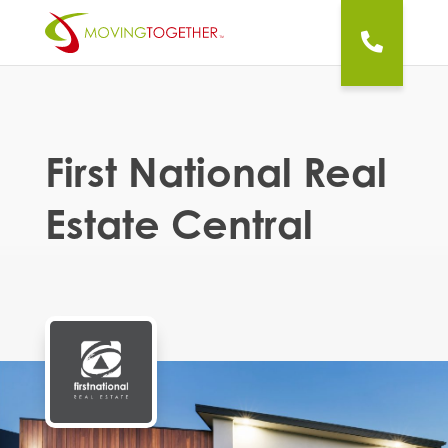
First National Real
Estate Central