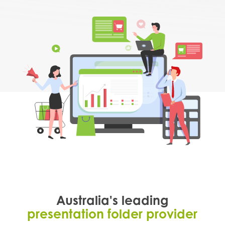
Australia's leading
presentation folder provider