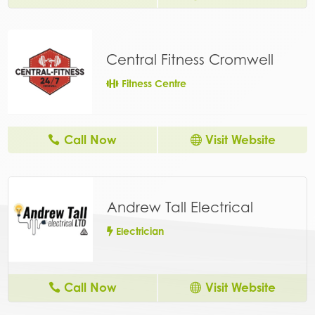
Central Fitness Cromwell
Fitness Centre
Call Now
Visit Website
Andrew Tall Electrical
Electrician
Call Now
Visit Website