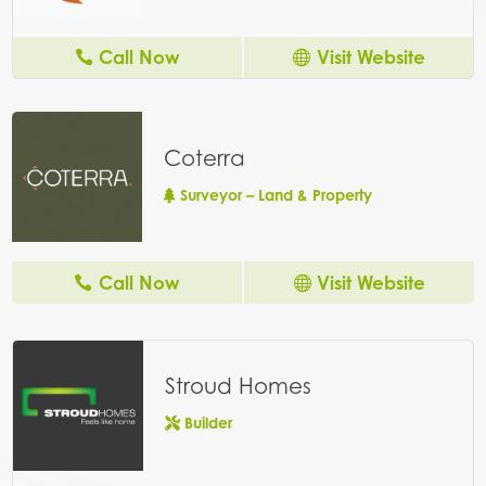
Call Now
Visit Website
Coterra
Surveyor – Land & Property
Call Now
Visit Website
Stroud Homes
Builder