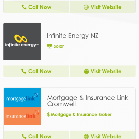
Call Now
Visit Website
Infinite Energy NZ
Solar
Call Now
Visit Website
Mortgage & Insurance Link
Cromwell
Mortgage & Insurance Broker
Call Now
Visit Website