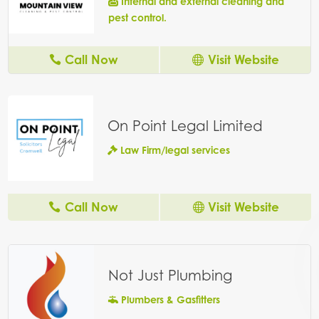
Internal and external cleaning and
pest control.
Call Now
Visit Website
On Point Legal Limited
Law Firm/legal services
Call Now
Visit Website
Not Just Plumbing
Plumbers & Gasfitters