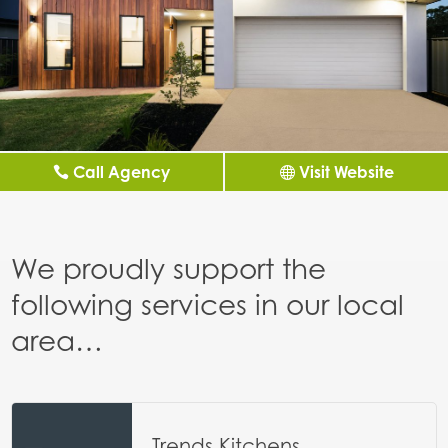
Call Agency
Visit Website
We proudly support the
following services in our local
area…
Trends Kitchens