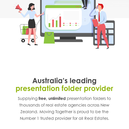
Australia's leading
presentation folder provider
Supplying
free, unlimited
presentation folders to
thousands of real estate agencies across
New
Zealand
. Moving Together is proud to be the
Number 1 trusted provider for all Real Estates.