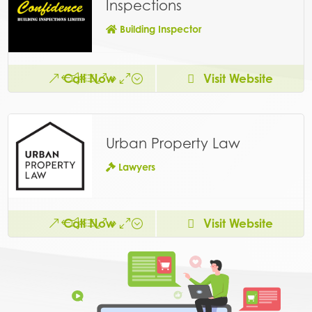
Inspections
Building Inspector
Call Now
Visit Website
Urban Property Law
Lawyers
Call Now
Visit Website