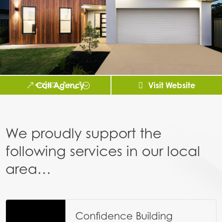
Call Agency
Visit Website
We proudly support the
following services in our local
area…
Confidence Building