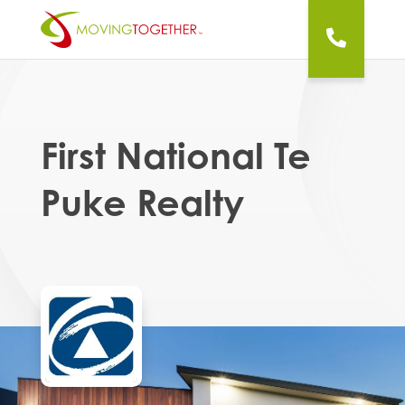
First National Te
Puke Realty