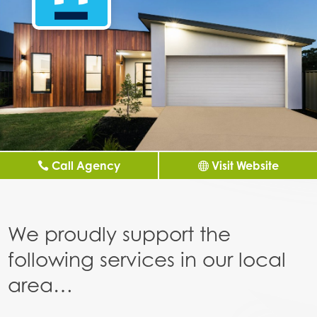
Call Agency
Visit Website
We proudly support the
following services in our local
area…