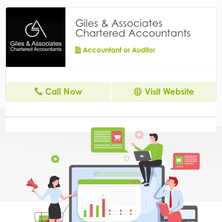
Giles & Associates
Chartered Accountants
Accountant or Auditor
Call Now
Visit Website