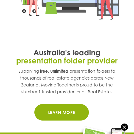
Australia's leading
presentation folder provider
Supplying
free, unlimited
presentation folders to
thousands of real estate agencies across
New
Zealand
. Moving Together is proud to be the
Number 1 trusted provider for all Real Estates.
LEARN MORE