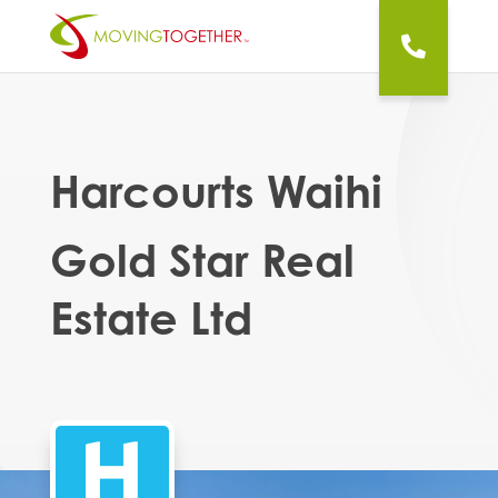
Harcourts Waihi
Gold Star Real
Estate Ltd