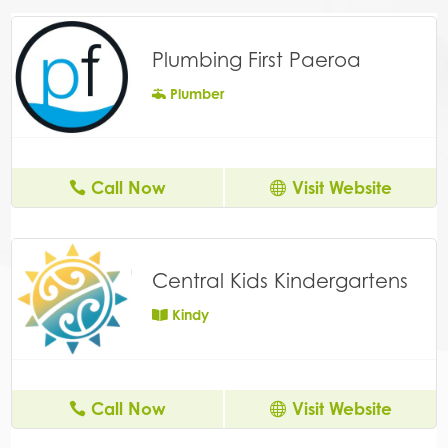
Plumbing First Paeroa
Plumber
Call Now
Visit Website
Central Kids Kindergartens
Kindy
Call Now
Visit Website