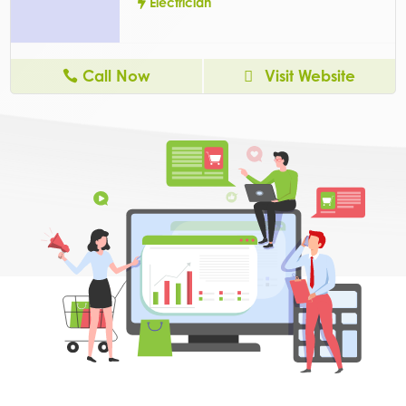
Electrician
Call Now
Visit Website