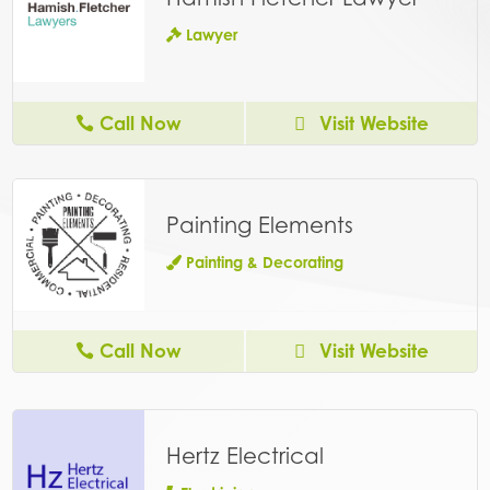
Lawyer
Call Now
Visit Website
Painting Elements
Painting & Decorating
Call Now
Visit Website
Hertz Electrical