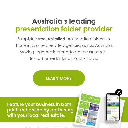
Australia's leading
presentation folder provider
Supplying
free, unlimited
presentation folders to
thousands of real estate agencies across
Australia
.
Moving Together is proud to be the Number 1
trusted provider for all Real Estates.
LEARN MORE
Feature your business in both
print and online by partnering
with your local real estate.
© 2021 Moving Together.
All Rights Reserved.