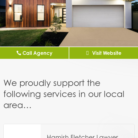
Call Agency
Visit Website
We proudly support the
following services in our local
area…
Hamish Fletcher Lawyer