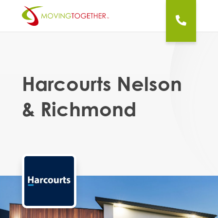
Harcourts Nelson
& Richmond