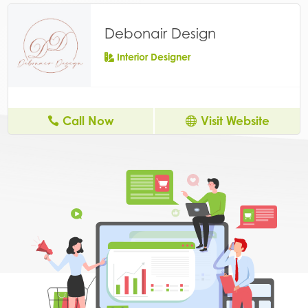
Debonair Design
Interior Designer
Call Now
Visit Website