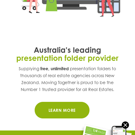
Australia's leading
presentation folder provider
Supplying
free, unlimited
presentation folders to
thousands of real estate agencies across
New
Zealand
. Moving Together is proud to be the
Number 1 trusted provider for all Real Estates.
LEARN MORE