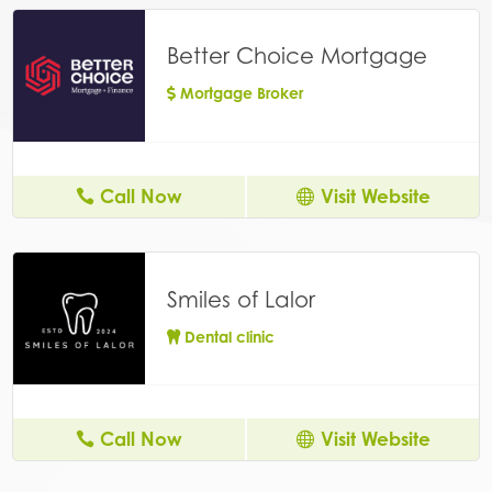
Better Choice Mortgage
Mortgage Broker
Call Now
Visit Website
Smiles of Lalor
Dental clinic
Call Now
Visit Website