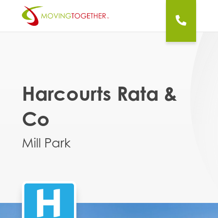
Harcourts Rata &
Co
Mill Park