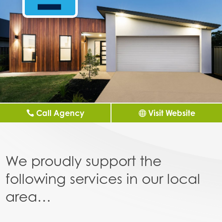
Call Agency
Visit Website
We proudly support the
following services in our local
area…