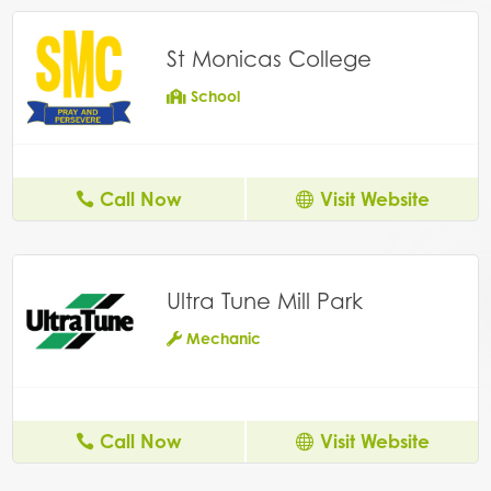
St Monicas College
School
Call Now
Visit Website
Ultra Tune Mill Park
Mechanic
Call Now
Visit Website