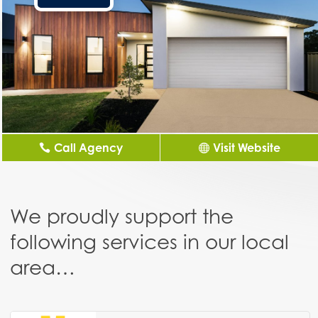
Call Agency
Visit Website
We proudly support the
following services in our local
area…