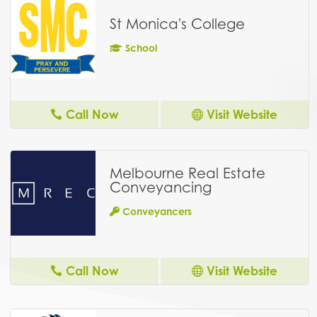
St Monica's College
School
Call Now
Visit Website
Melbourne Real Estate
Conveyancing
Conveyancers
Call Now
Visit Website