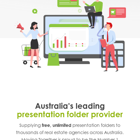
Australia's leading
presentation folder provider
Supplying
free, unlimited
presentation folders to
thousands of real estate agencies across
Australia
.
Moving Together is proud to be the Number 1