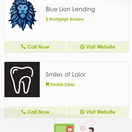
Blue Lion Lending
Mortgage Brokers
Call Now
Visit Website
Smiles of Lalor
Dental Clinic
Call Now
Visit Website