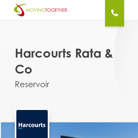
Harcourts Rata &
Co
Reservoir