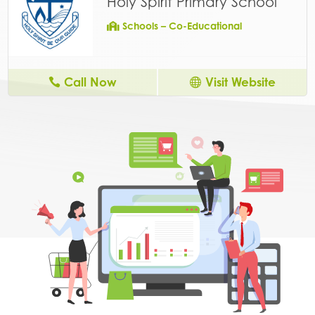
Holy Spirit Primary School
Schools – Co-Educational
Call Now
Visit Website