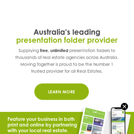
Australia's leading
presentation folder provider
Supplying
free, unlimited
presentation folders to
thousands of real estate agencies across
Australia
.
Moving Together is proud to be the Number 1
trusted provider for all Real Estates.
LEARN MORE
Feature your business in both
print and online by partnering
with your local real estate.
© 2021 Moving Together.