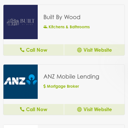
Built By Wood
Kitchens & Bathrooms
Call Now
Visit Website
ANZ Mobile Lending
Mortgage Broker
Call Now
Visit Website