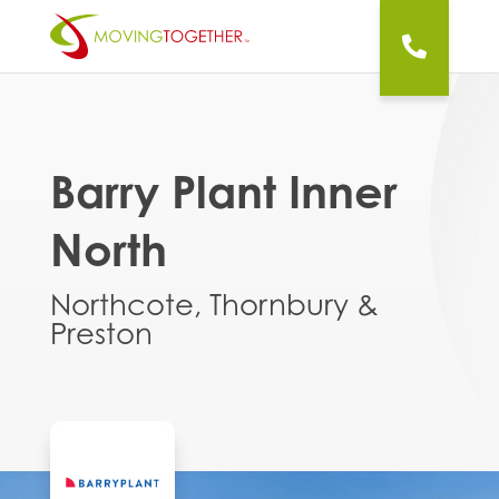
Barry Plant Inner
North
Northcote, Thornbury &
Preston