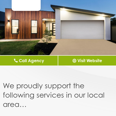
Call Agency
Visit Website
We proudly support the
following services in our local
area…