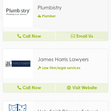
Plumbistry
Plumber
Call Now
Email Us
James Harris Lawyers
Law Firm/legal services
Call Now
Visit Website