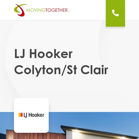
LJ Hooker
Colyton/St Clair