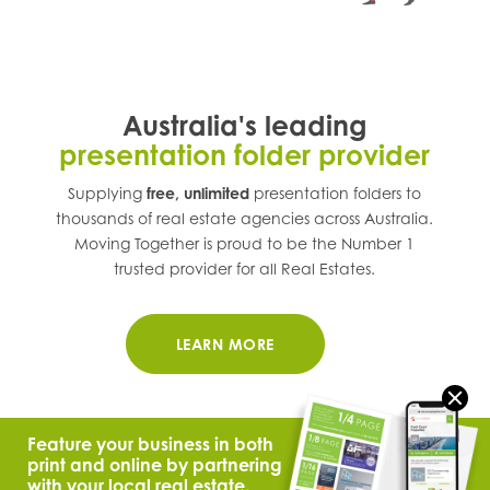
Australia's leading
presentation folder provider
Supplying
free, unlimited
presentation folders to
thousands of real estate agencies across
Australia
.
Moving Together is proud to be the Number 1
trusted provider for all Real Estates.
LEARN MORE
Feature your business in both
print and online by partnering
with your local real estate.