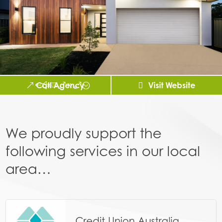
Call Agency
Visit Website
We proudly support the
following services in our local
area…
Credit Union Australia