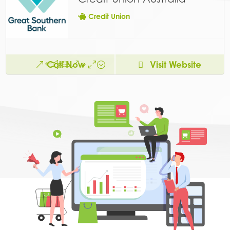
Credit Union
Call Now
Visit Website