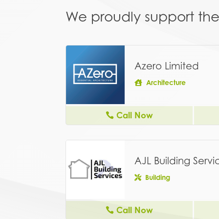
We proudly support the 
Azero Limited
Architecture
Call Now
AJL Building Servi
Building
Call Now