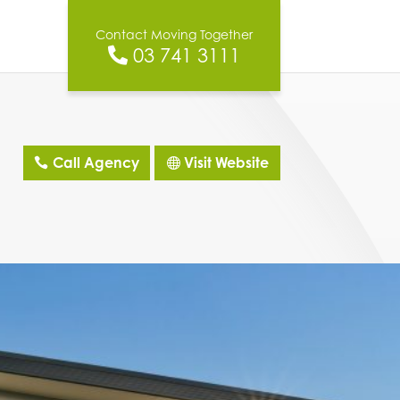
Contact Moving Together
03 741 3111
Call Agency
Visit Website