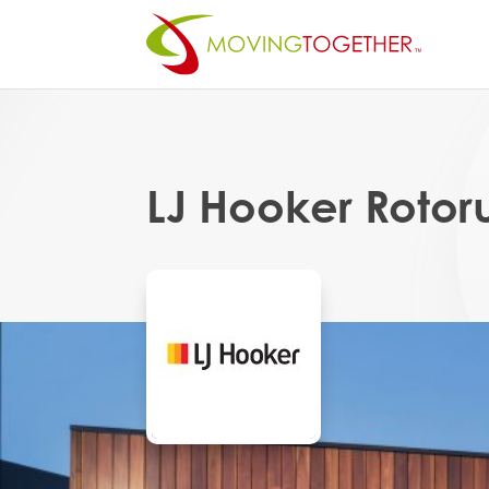
LJ Hooker Rotor