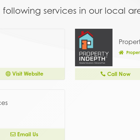
following services in our local 
Proper
Proper
Visit Website
Call Now
ces
Email Us