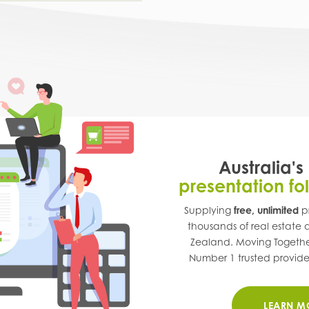
Australia's
presentation fo
Supplying
free, unlimited
pr
thousands of real estate
Zealand
. Moving Togethe
Number 1 trusted provider 
LEARN M