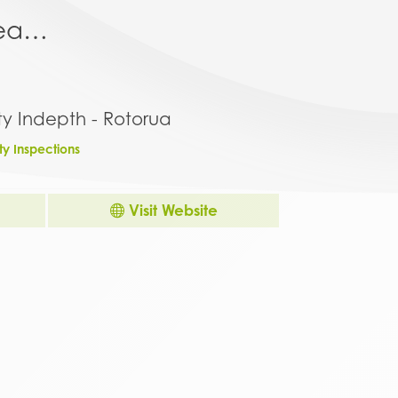
area…
ty Indepth - Rotorua
ty Inspections
Visit Website