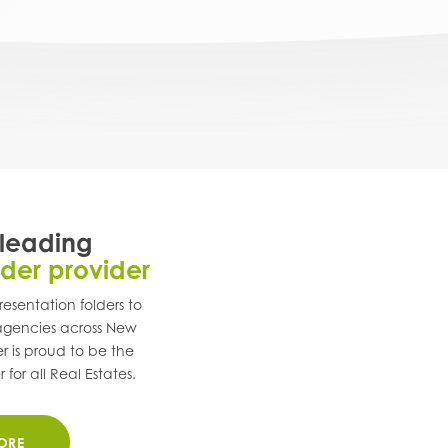
 leading
lder provider
esentation folders to
 agencies across
New
r is proud to be the
for all Real Estates.
ORE