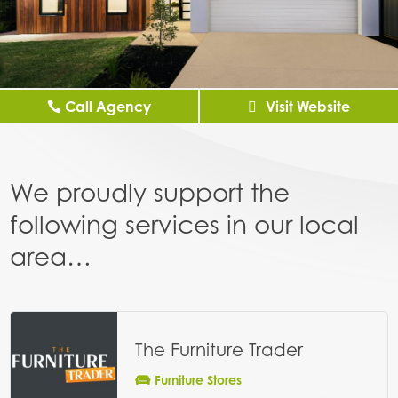
Call Agency
Visit Website
We proudly support the
following services in our local
area…
The Furniture Trader
Furniture Stores