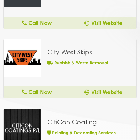
Call Now
Visit Website
City West Skips
Rubbish & Waste Removal
Call Now
Visit Website
CitiCon Coating
Painting & Decorating Services