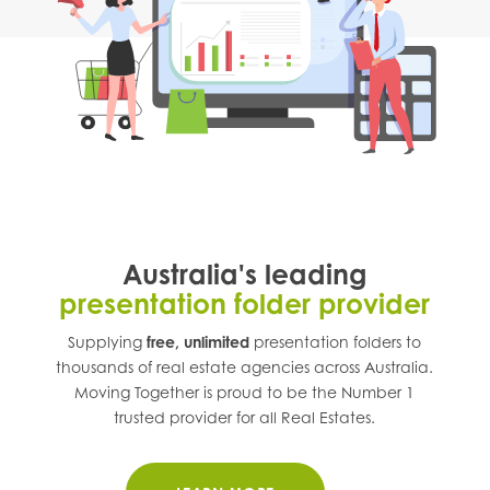
Australia's leading
presentation folder provider
Supplying
free, unlimited
presentation folders to
thousands of real estate agencies across
Australia
.
Moving Together is proud to be the Number 1
trusted provider for all Real Estates.