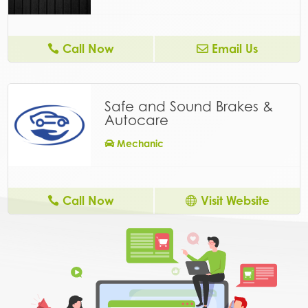
Call Now
Email Us
Safe and Sound Brakes &
Autocare
Mechanic
Call Now
Visit Website