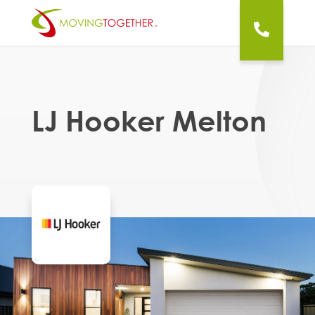
LJ Hooker Melton