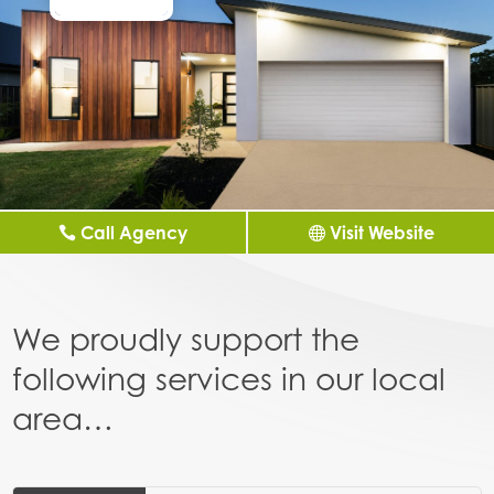
Call Agency
Visit Website
We proudly support the
following services in our local
area…