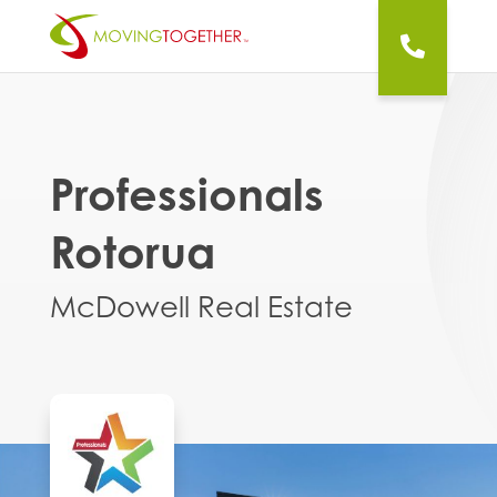
Professionals
Rotorua
McDowell Real Estate