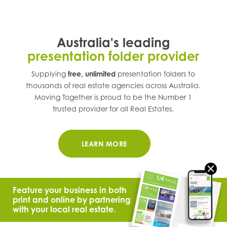
Australia's leading
presentation folder provider
Supplying
free, unlimited
presentation folders to
thousands of real estate agencies across
Australia
.
Moving Together is proud to be the Number 1
trusted provider for all Real Estates.
LEARN MORE
Feature your business in both
print and online by partnering
with your local real estate.
© 2021 Moving Together.
All Rights Reserved.