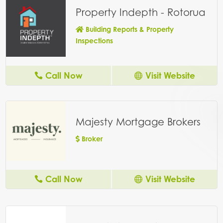
Property Indepth - Rotorua
Building Reports & Property
Inspections
Call Now
Visit Website
Majesty Mortgage Brokers
Broker
Call Now
Visit Website