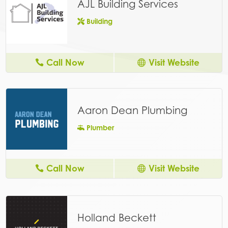
AJL Building Services
Building
Call Now
Visit Website
Aaron Dean Plumbing
Plumber
Call Now
Visit Website
Holland Beckett