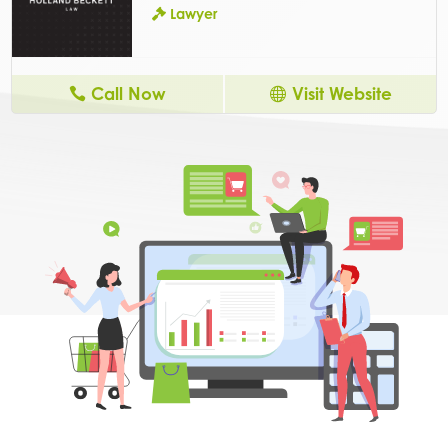
Lawyer
Call Now
Visit Website