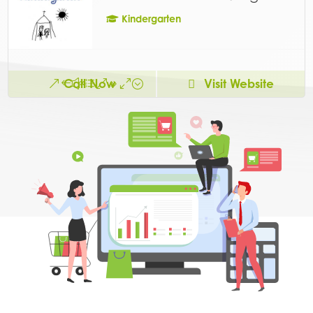
Kindergarten
Call Now
Visit Website