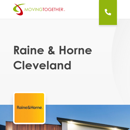
Raine & Horne
Cleveland