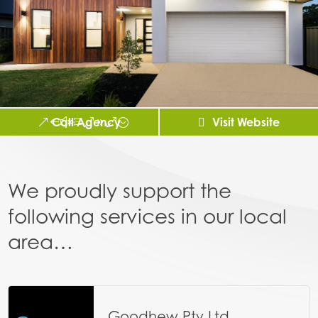
Call Agency
Visit Website
We proudly support the
following services in our local
area…
Goodhew Pty Ltd