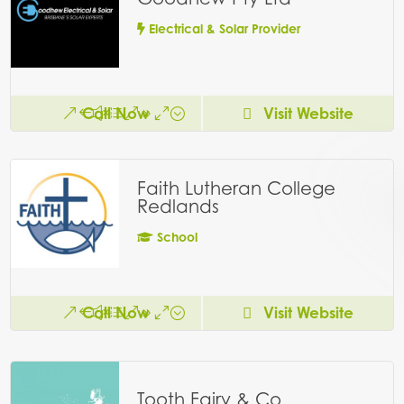
Electrical & Solar Provider
Call Now
Visit Website
Faith Lutheran College
Redlands
School
Call Now
Visit Website
Tooth Fairy & Co