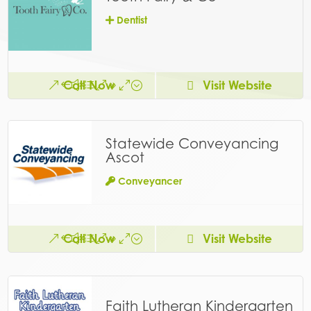
Dentist
Call Now
Visit Website
Statewide Conveyancing
Ascot
Conveyancer
Call Now
Visit Website
Faith Lutheran Kindergarten