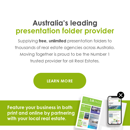
Australia's leading
presentation folder provider
Supplying
free, unlimited
presentation folders to
thousands of real estate agencies across
Australia
.
Moving Together is proud to be the Number 1
trusted provider for all Real Estates.
LEARN MORE
Feature your business in both
print and online by partnering
with your local real estate.
© 2021 Moving Together.
All Rights Reserved.