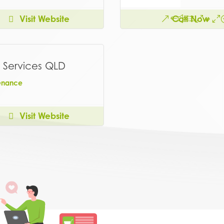
Visit Website
Call Now
 Services QLD
enance
Visit Website