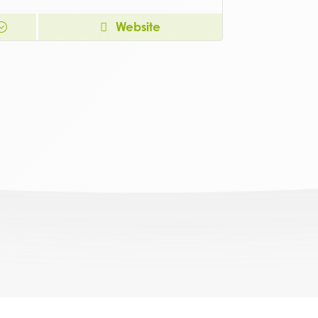
Website