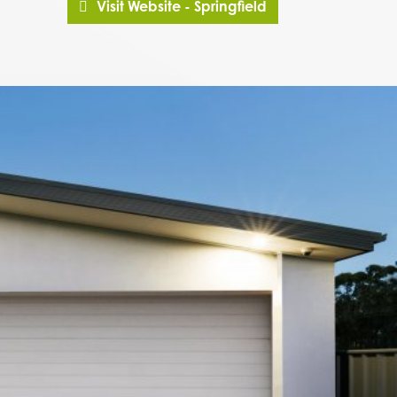
Visit Website - Springfield