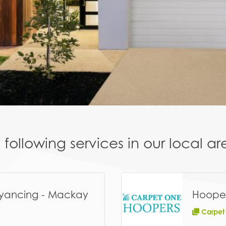
following services in our local 
yancing - Mackay
Hoope
Carpet –