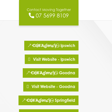
Contact Moving Together
07 5699 8109
Call Agency - Ipswich
Visit Website - Ipswich
Call Agency - Goodna
Visit Website - Goodna
Call Agency - Springfield