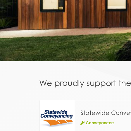
We proudly support the 
Statewide Conve
Conveyancers