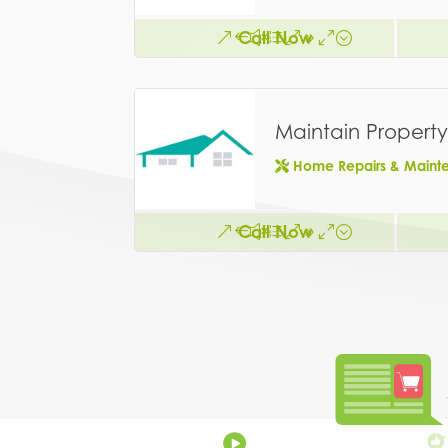
Call Now
Maintain Property
Home Repairs & Maint
Call Now