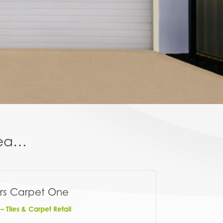
area…
rs Carpet One
 Tiles & Carpet Retail