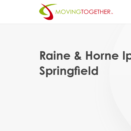
Raine & Horne 
Springfield