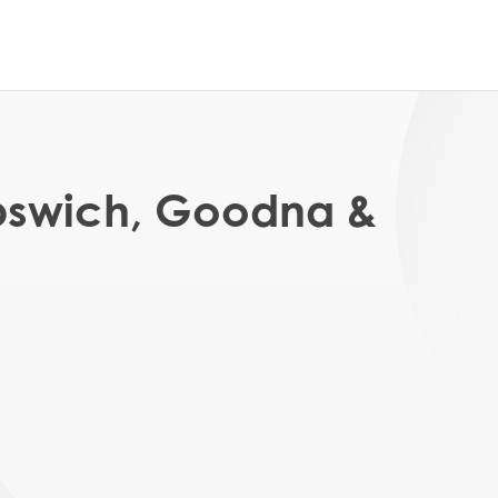
Ipswich, Goodna &