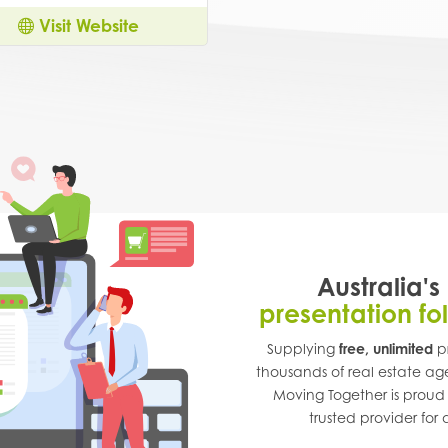
Visit Website
Australia's
presentation fo
Supplying
free, unlimited
pr
thousands of real estate ag
Moving Together is proud
trusted provider for a