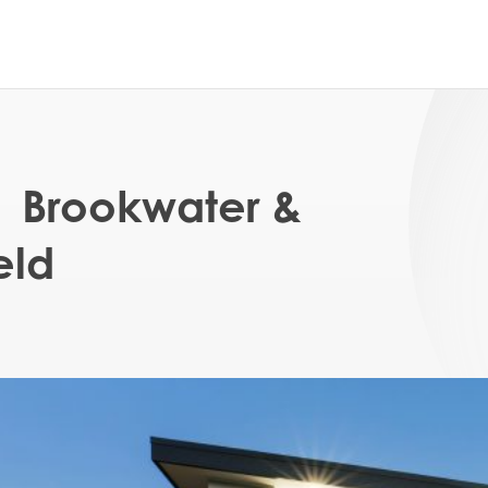
| Brookwater &
eld