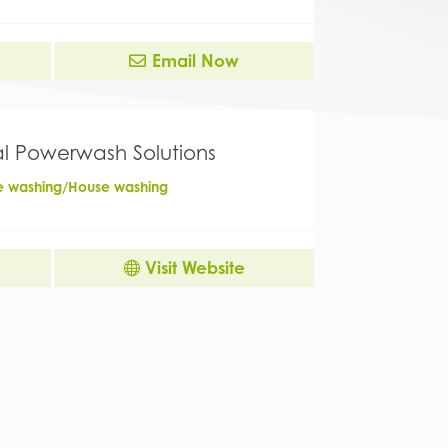
Email Now
al Powerwash Solutions
re washing/House washing
Visit Website