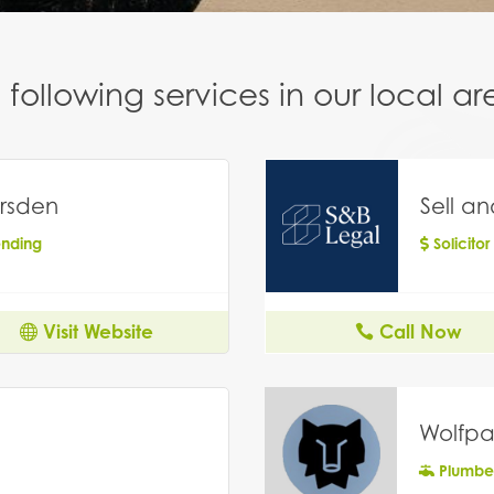
following services in our local 
rsden
Sell a
ending
Solicitor
Visit Website
Call Now
Wolfpa
Plumbe