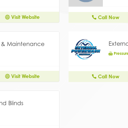
Visit Website
Call Now
Extern
g & Maintenance
Pressu
Visit Website
Call Now
nd Blinds