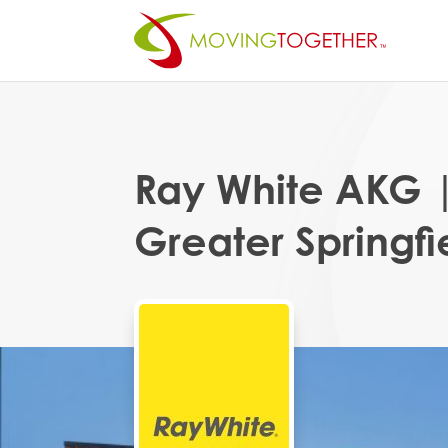
Ray White AKG 
Greater Springfi