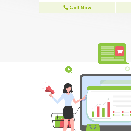
Call Now