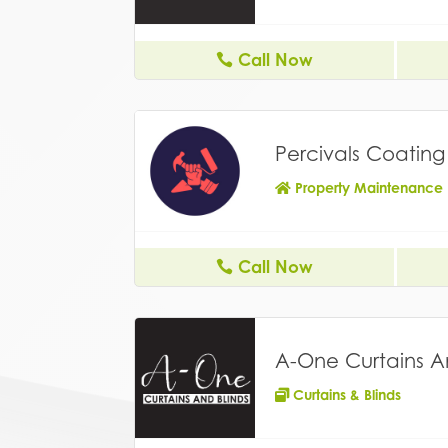
Call Now
Percivals Coatin
Property Maintenance
Call Now
A-One Curtains A
Curtains & Blinds