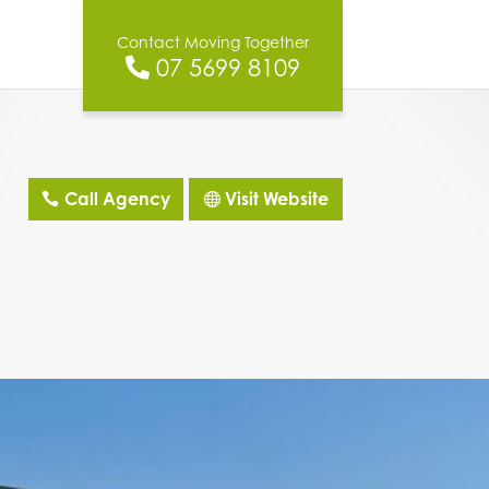
Contact Moving Together
07 5699 8109
Call Agency
Visit Website