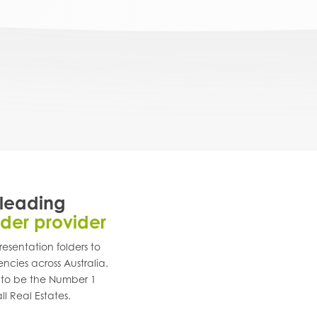
 leading
lder provider
esentation folders to
encies across
Australia
.
 to be the Number 1
ll Real Estates.