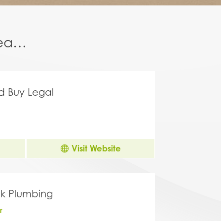
area…
nd Buy Legal
Visit Website
k Plumbing
r