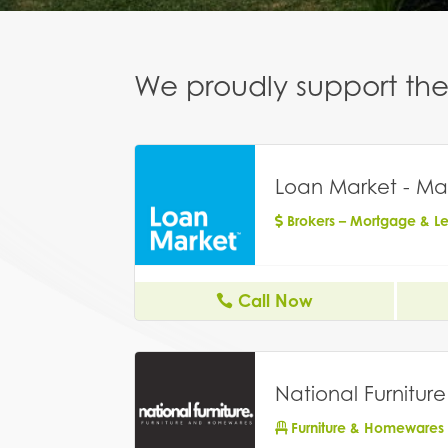
We proudly support the 
Loan Market - Ma
Brokers – Mortgage & L
Call Now
National Furniture
Furniture & Homewares