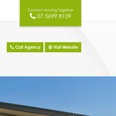
Contact Moving Together
07 5699 8109
Call Agency
Visit Website