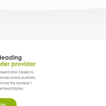
 leading
lder provider
esentation folders to
encies across
Australia
.
 to be the Number 1
ll Real Estates.
ORE