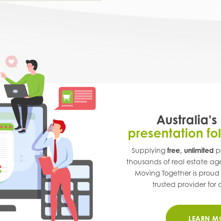
Australia's
presentation fo
Supplying
free, unlimited
pr
thousands of real estate ag
Moving Together is proud
trusted provider for a
LEARN M