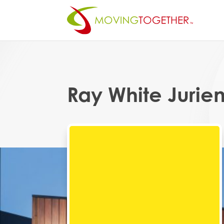
Ray White Jurie