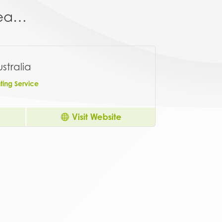
area…
stralia
ing Service
Visit Website