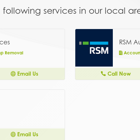
following services in our local 
ices
RSM Au
ump Removal
Account
Email Us
Call Now
Email Us