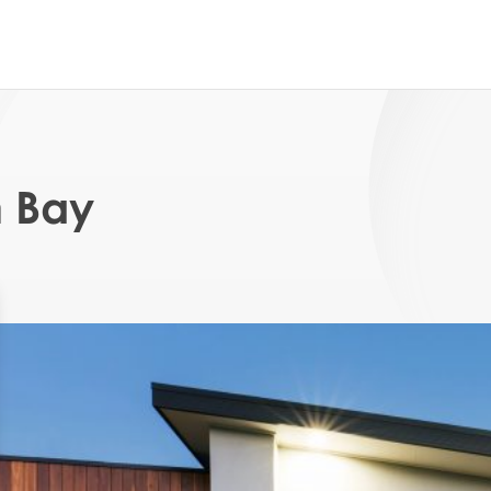
n Bay