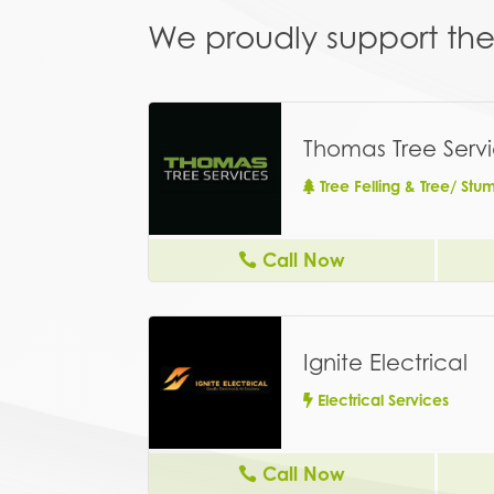
We proudly support the 
Thomas Tree Serv
Tree Felling & Tree/ St
Call Now
Ignite Electrical
Electrical Services
Call Now