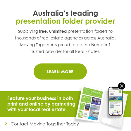
Australia's leading
presentation folder provider
Supplying
free, unlimited
presentation folders to
thousands of real estate agencies across
Australia
.
Moving Together is proud to be the Number 1
trusted provider for all Real Estates.
LEARN MORE
Feature your business in both
print and online by partnering
with your local real estate.
© 2021 Moving Together.
All Rights Reserved.
Contact Moving Together Today