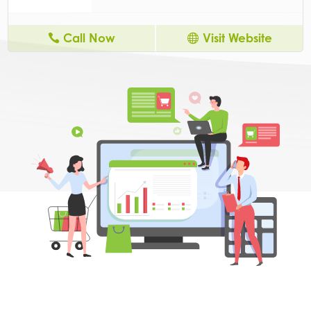
Call Now
Visit Website