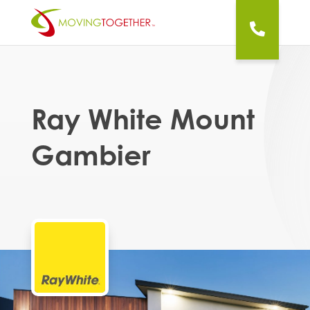
Ray White Mount
Gambier