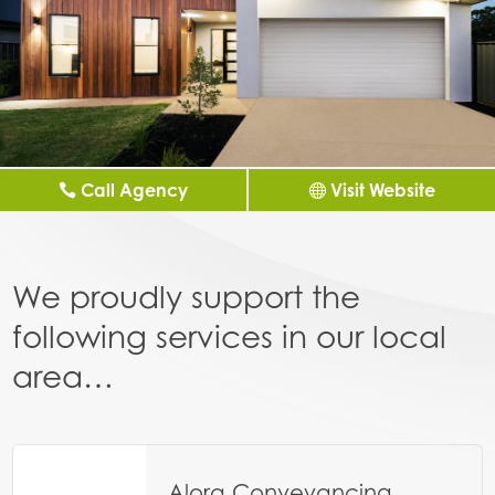
Call Agency
Visit Website
We proudly support the
following services in our local
area…
Alora Conveyancing