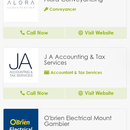
Conveyancer
Call Now
Visit Website
J A Accounting & Tax
Services
Accountant & Tax Services
Call Now
Visit Website
O'brien Electrical Mount
Gambier