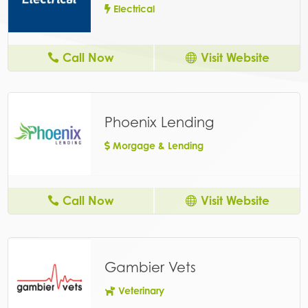
Electrical
Call Now
Visit Website
Phoenix Lending
Morgage & Lending
Call Now
Visit Website
Gambier Vets
Veterinary