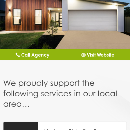
Call Agency
Visit Website
We proudly support the
following services in our local
area…