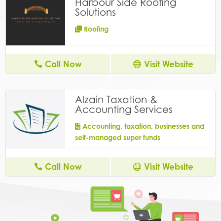
Harbour Side Roofing
Solutions
Roofing
Call Now
Visit Website
Alzain Taxation &
Accounting Services
Accounting, taxation, businesses and
self-managed super funds
Call Now
Visit Website