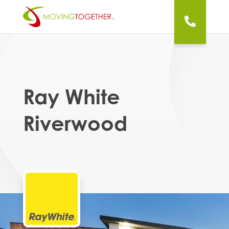
Ray White
Riverwood