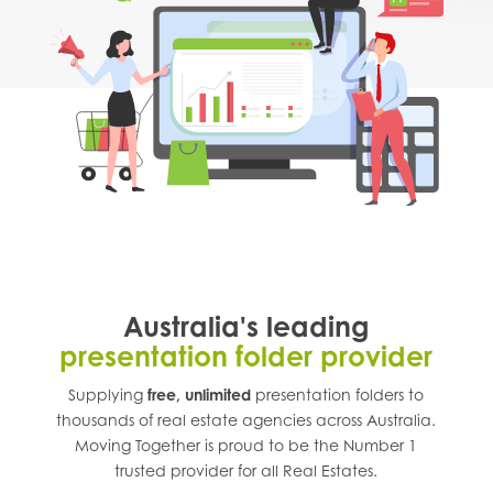
Australia's leading
presentation folder provider
Supplying
free, unlimited
presentation folders to
thousands of real estate agencies across
Australia
.
Moving Together is proud to be the Number 1
trusted provider for all Real Estates.