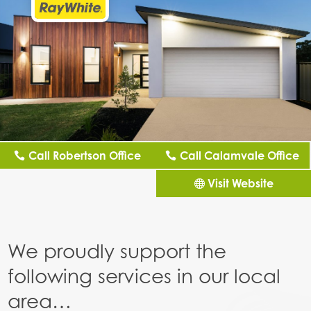
Call Robertson Office
Call Calamvale Office
Visit Website
We proudly support the
following services in our local
area…