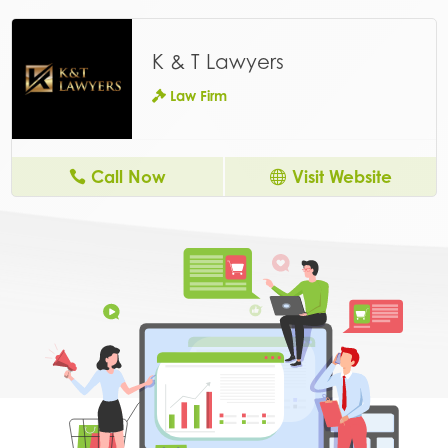
K & T Lawyers
Law Firm
Call Now
Visit Website