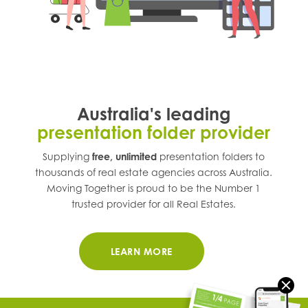
Australia's leading
presentation folder provider
Supplying
free, unlimited
presentation folders to
thousands of real estate agencies across
Australia
.
Moving Together is proud to be the Number 1
trusted provider for all Real Estates.
LEARN MORE