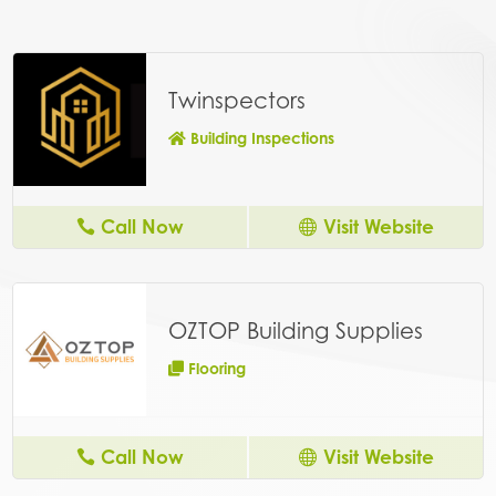
Twinspectors
Building Inspections
Call Now
Visit Website
OZTOP Building Supplies
Flooring
Call Now
Visit Website