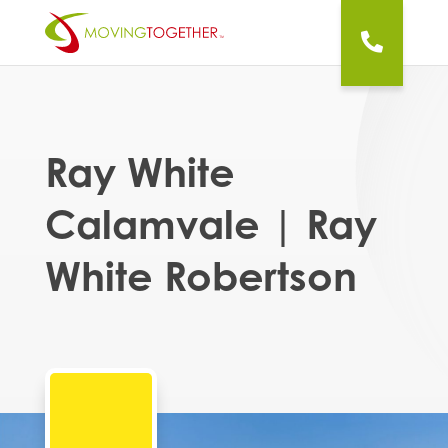
Ray White
Calamvale | Ray
White Robertson