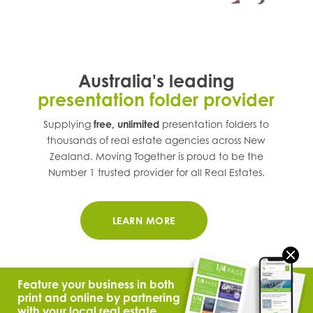
Australia's leading
presentation folder provider
Supplying
free, unlimited
presentation folders to
thousands of real estate agencies across
New
Zealand
. Moving Together is proud to be the
Number 1 trusted provider for all Real Estates.
LEARN MORE
Feature your business in both
print and online by partnering
with your local real estate.