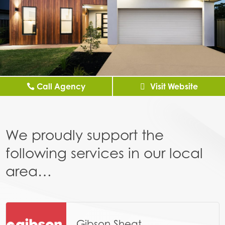
Call Agency
Visit Website
We proudly support the
following services in our local
area…
Gibson Sheat