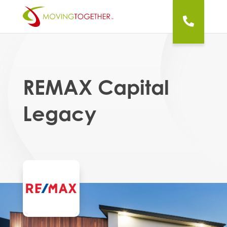
REMAX Capital
Legacy