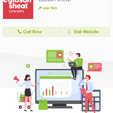
Law Firm
Call Now
Visit Website