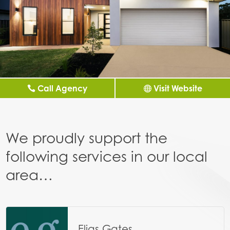
Call Agency
Visit Website
We proudly support the
following services in our local
area…
Elias Gates