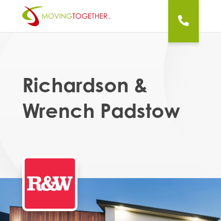
Richardson &
Wrench Padstow