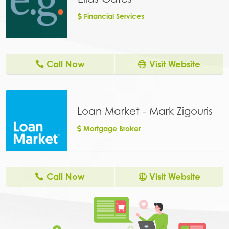
Financial Services
Call Now
Visit Website
Loan Market - Mark Zigouris
Mortgage Broker
Call Now
Visit Website