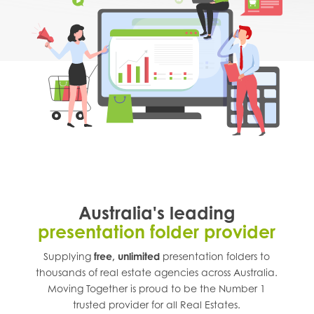
Australia's leading
presentation folder provider
Supplying
free, unlimited
presentation folders to
thousands of real estate agencies across
Australia
.
Moving Together is proud to be the Number 1
trusted provider for all Real Estates.