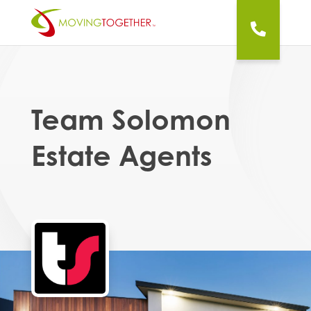
Team Solomon
Estate Agents