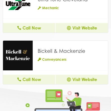
Mechanic
Call Now
Visit Website
Bickell & Mackenzie
Conveyancers
Call Now
Visit Website