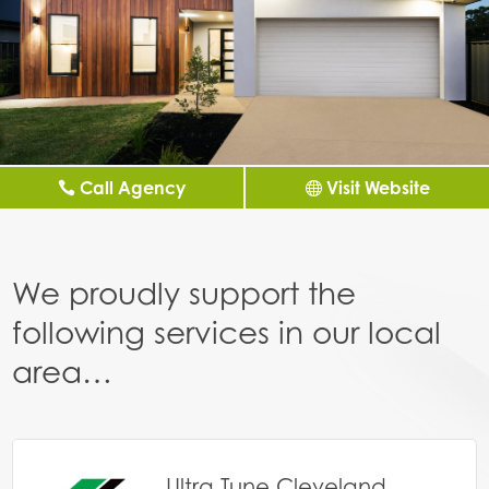
Call Agency
Visit Website
We proudly support the
following services in our local
area…
Ultra Tune Cleveland