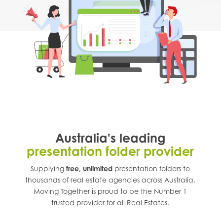
Australia's leading
presentation folder provider
Supplying
free, unlimited
presentation folders to
thousands of real estate agencies across
Australia
.
Moving Together is proud to be the Number 1
trusted provider for all Real Estates.