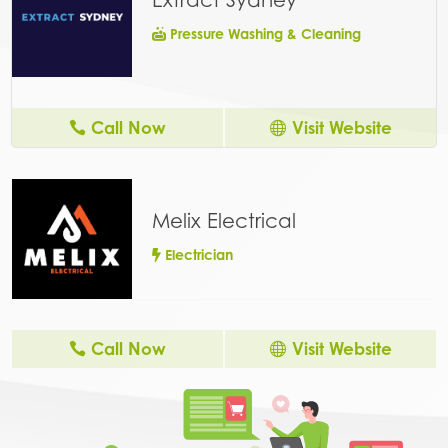
Pressure Washing & Cleaning
Call Now
Visit Website
Melix Electrical
Electrician
Call Now
Visit Website