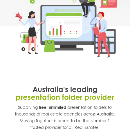
Australia's leading
presentation folder provider
Supplying
free, unlimited
presentation folders to
thousands of real estate agencies across
Australia
.
Moving Together is proud to be the Number 1
trusted provider for all Real Estates.