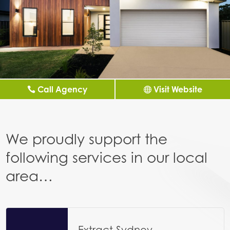
Call Agency
Visit Website
We proudly support the
following services in our local
area…
Extract Sydney