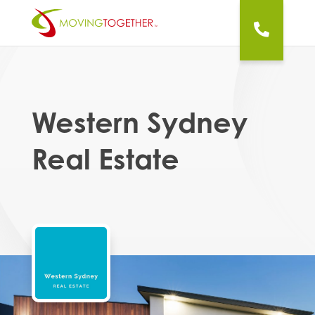
Western Sydney
Real Estate